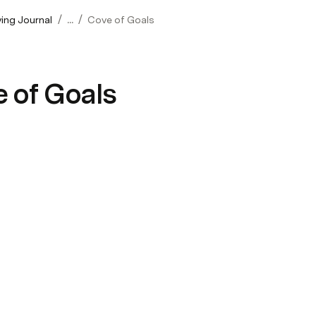
/
/
ving Journal
...
Cove of Goals
 of Goals