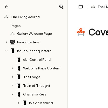
The Li
Share
Explore
The Living Journal
Pages
Cove
Gallery Welcome Page
Headquarters
bd_db_headquarters
db_Control Panel
Welcome Page Content
The Lodge
Train of Thought
Charisma Keys
Isle of Mankind