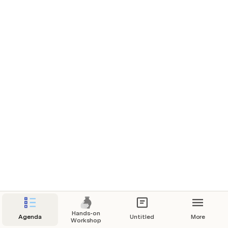
Hands-on
Agenda
Untitled
More
Workshop