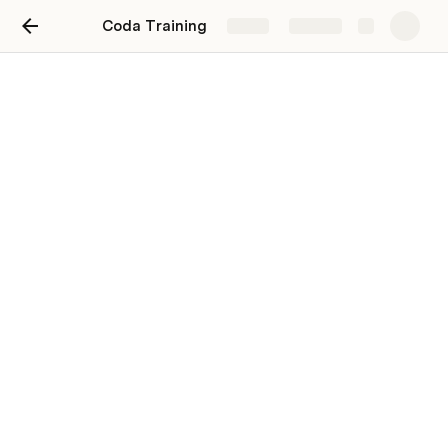
Coda Training
Share
Explore
Shortcuts
[]
/
- & space
More shortcuts here - 