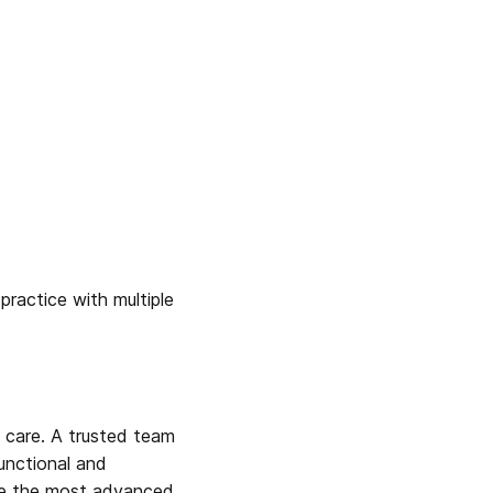
ractice with multiple 
l care. A trusted team 
nctional and 
ide the most advanced, 