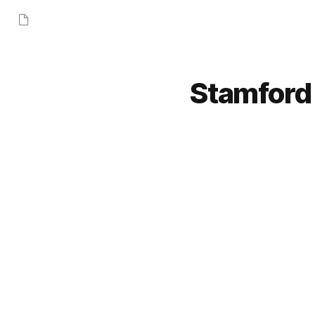
Stamford 