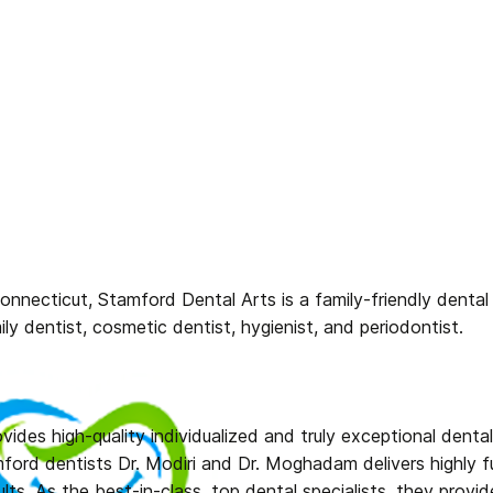
nnecticut, Stamford Dental Arts is a family-friendly dental p
mily dentist, cosmetic dentist, hygienist, and periodontist.
ovides high-quality individualized and truly exceptional denta
ford dentists Dr. Modiri and Dr. Moghadam delivers highly fu
ults. As the best-in-class, top dental specialists, they prov