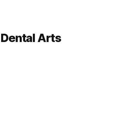
Dental Arts