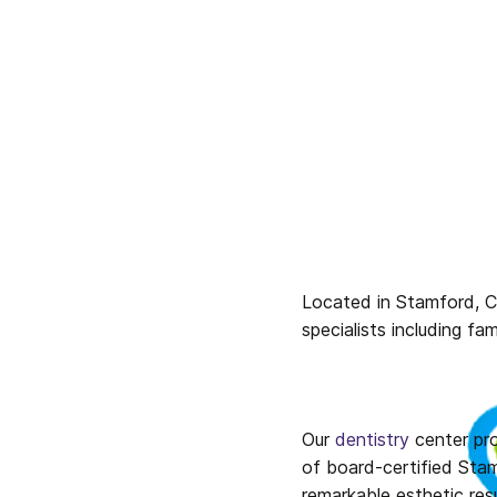
Located in Stamford, Co
specialists including fa
Our 
dentistry
 center pr
of board-certified Stam
remarkable esthetic res