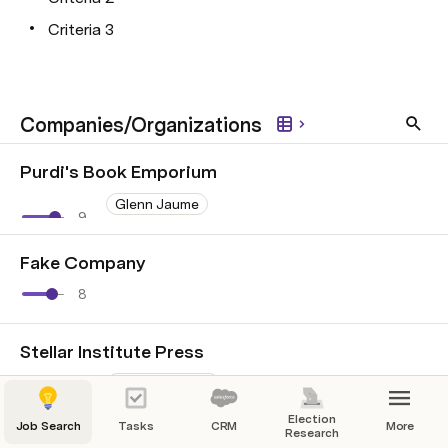
Criteria 3
Companies/Organizations
Purdi's Book Emporium
Glenn Jaume
9
+1
Fake Company
8
Stellar Institute Press
Heath Packard
4
Election
Job Search
Tasks
CRM
More
Research
Fake Company #2