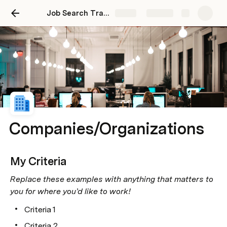
Job Search Tracker - Outreach
Share
Explore
Companies/Organizations
My Criteria
Replace these examples with anything that matters to 
you for where you’d like to work!
Criteria 1
Criteria 2