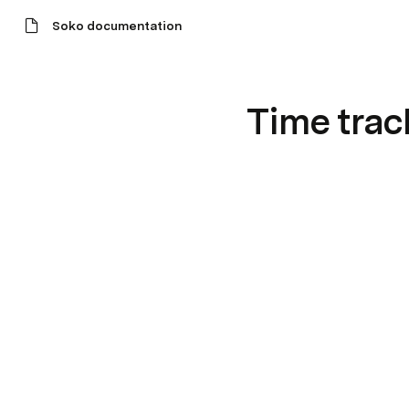
Soko documentation
Time trac