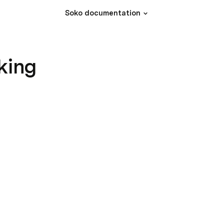
Soko documentation
king