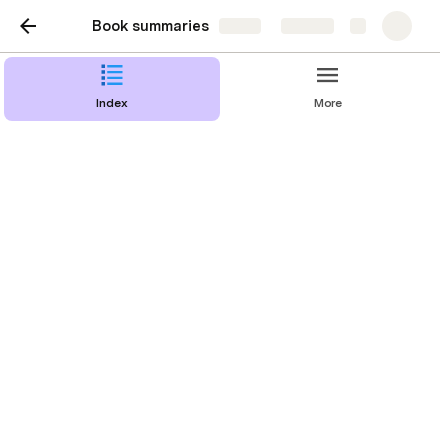
Book summaries
Share
Explore
Index
More
Part II. The role of the
product managr
Chapter 6. Bad product manager archetypes
Chapter 7. A great product manager
Chapter 8. The product manager career path