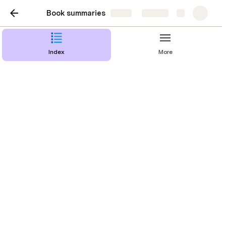
Book summaries
Share
Explore
Index
More
Introduction. A
Repeatable Model for
Building World-Changing
Products
Building world-changing products seemed to be 
reserved for a small group of visionaries. It was 
clear that to succeed at building world-changing 
products, these leaders had a vision. Most 
organizations have learned from this and have 