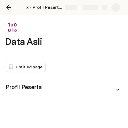
x - Profil Peserta MTINCUBATOR
Share
Explore
Data Asli
Untitled page
Profil Peserta