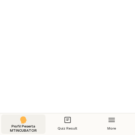
Profil Peserta
Quiz Result
More
MTINCUBATOR