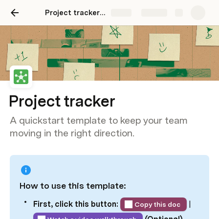
Project tracker template
Share
Explore
Project tracker
A quickstart template to keep your team
moving in the right direction.
How to use this template:
First, click this button: 
 | 
Copy this doc