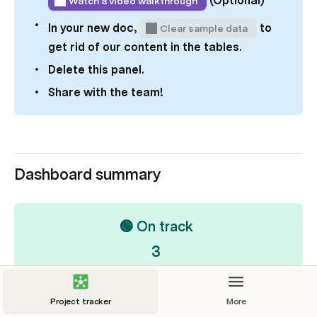
(Optional)
Watch a video walkthrough
In your new doc, 
 to 
Clear sample data
get rid of our content in the tables.
Delete this panel. 
Share with the team! 
Dashboard summary
🟢 On track
3
Project tracker
More