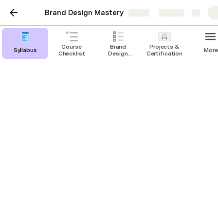
Brand Design Mastery
Share
Explore
Course
Brand
Projects &
Syllabus
More
Checklist
Design
Certification
Project
Checklist
Mod 2 - Closing a
project
The Value of A Strategic Brand Design Process