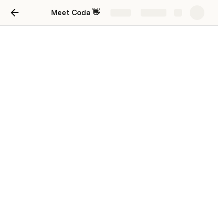
Meet Coda 👋
Share
Explore
Learn more
Explore ideas. Get help. Find resources.
Project tracking
Keep everyone in sync with flexible trackers.