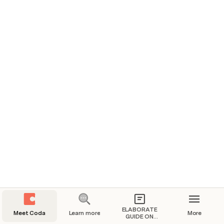
Team hub
All your team's daily work in one place.
Two-way writeups
Less meeting, faster decision-making.
ELABORATE
Meet Coda
Learn more
More
GUIDE ON
DATA