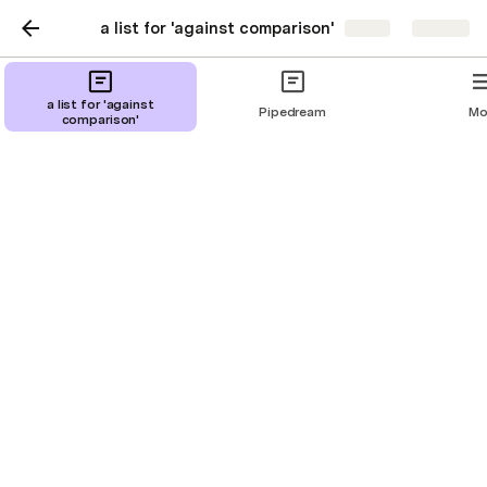
a list for 'against comparison'
Share
Explore
Google Sheets
a list for 'against
Pipedream
Mo
comparison'