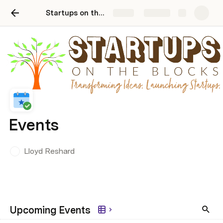
Startups on the Blocks Events
Share
Explore
Events
Lloyd Reshard
Upcoming Events