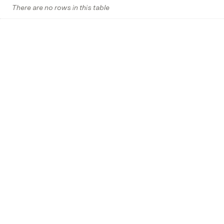
There are no rows in this table