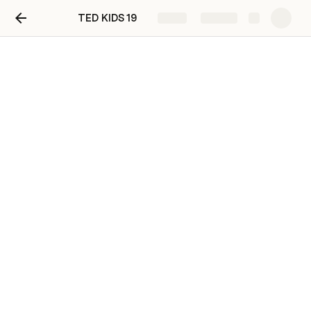
TED KIDS 19
Share
Explore
TED KIDS 19
Hey!
Welcome to our very special TED Club!
Before the club it is compulsory to watch the 
video 🔽