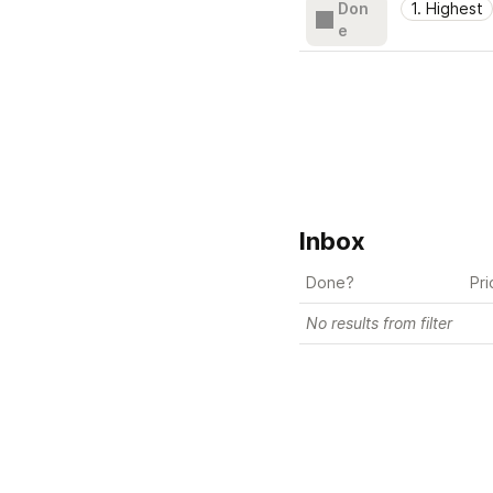
Don
1. Highest
e
Inbox
Done?
Pri
No results from filter