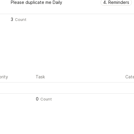
Please duplicate me Daily
4. Reminders
3
Count
ority
Task
Cat
0
Count