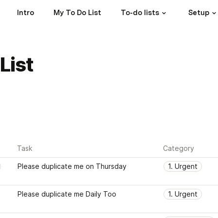
Intro
My To Do List
To-do lists
Setup
List
Task
Category
Please duplicate me on Thursday
1. Urgent
Please duplicate me Daily Too
1. Urgent