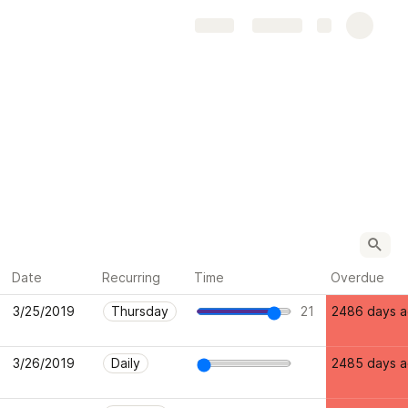
Share
Explore
Date
Recurring
Time
Overdue
3/25/2019
Thursday
21
2486 days 
3/26/2019
Daily
2485 days 