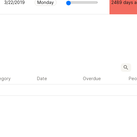
3/22/2019
Monday
2489 days 
egory
Date
Overdue
Peo