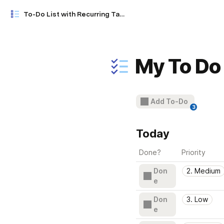
To-Do List with Recurring Tasks (Wunderlist)
My To Do 
Add To-Do
3
Today
Done?
Priority
Don
2. Medium
e
Don
3. Low
e