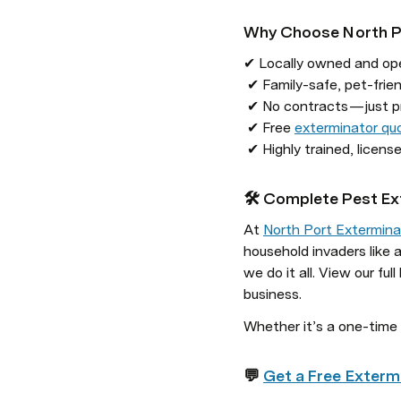
Why Choose North P
✔ Locally owned and ope
 ✔ Family-safe, pet-friendly treatment options

 ✔ No contracts — just proven results

 ✔ Free 
exterminator qu
 ✔ Highly trained, licen
🛠️ Complete Pest Ex
At 
North Port Extermina
household invaders like
we do it all. View our full l
business.
Whether it’s a one-time 
💬 
Get a Free Exterm