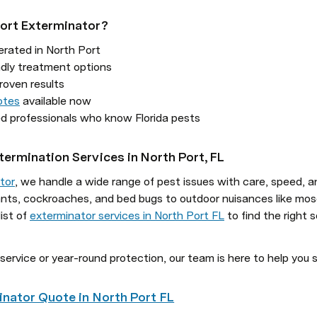
ort Exterminator?
rated in North Port

otes
 available now

sed professionals who know Florida pests
termination Services in North Port, FL
tor
, we handle a wide range of pest issues with care, speed, an
 ants, cockroaches, and bed bugs to outdoor nuisances like mo
ist of 
exterminator services in North Port FL
 to find the right 
service or year-round protection, our team is here to help you 
inator Quote in North Port FL