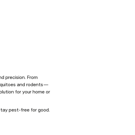
d precision. From 
squitoes and rodents — 
solution for your home or 
stay pest-free for good.