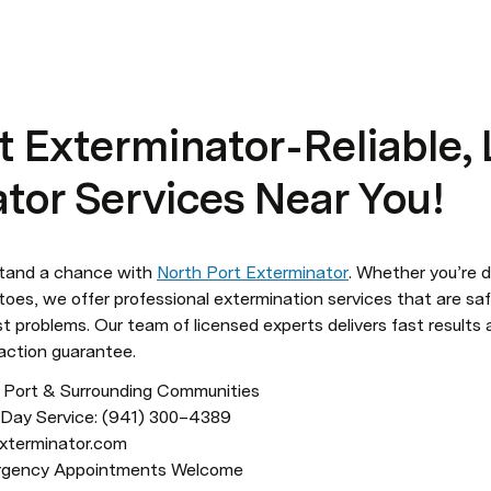
 Exterminator - Reliable,
tor Services Near You!
tand a chance with 
North Port Exterminator
. Whether you’re d
toes, we offer professional extermination services that are safe
st problems. Our team of licensed experts delivers fast results 
action guarantee.
h Port & Surrounding Communities

mergency Appointments Welcome