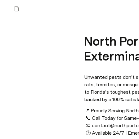
North Port
Extermina
Unwanted pests don’t s
rats, termites, or mosqui
to Florida’s toughest pe
backed by a 100% satisf
📍 Proudly Serving Nort
 📞 Call Today for Same-Day Service: (941) 300–4389

 📧 contact@northportexterminator.com

 🕒 Available 24/7 | E