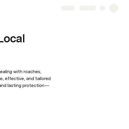
Share
Explore
 Local
ealing with roaches, 
, effective, and tailored 
and lasting protection — 