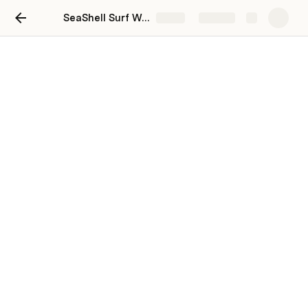
SeaShell Surf Wax Co.
Share
Explore
SeaShell Surf Wax Co.
Kyle Koski
https://kyle2501.notion.site/SeaShell-Surf-Wax-Co-
54afb40f96984d7aa04c46883cc7cf39