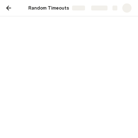
Random Timeouts
Share
Explore
Random Timeouts
Scenario: “Random Timeouts – Actually 
a Deep OutOfMemory in Pricing-
Service”
Architecture:
API Gateway → order-service → pricing-
service → Redis cache / DB
Users report:
“Sometimes placing an order works, but around 