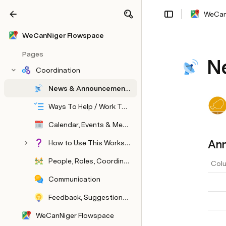
WeCan
Share
Explore
WeCanNiger Flowspace
Pages
N
Coordination
News & Announcements
Ways To Help / Work To Be Done
Calendar, Events & Meetings
An
How to Use This Workspace & Community
People, Roles, Coordination
Colu
Communication
Feedback, Suggestions, Lessons Learned
WeCanNiger Flowspace