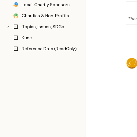
Local-Charity Sponsors
Charities & Non-Profits
Ther
Topics, Issues, SDGs
Kune
Reference Data (ReadOnly)