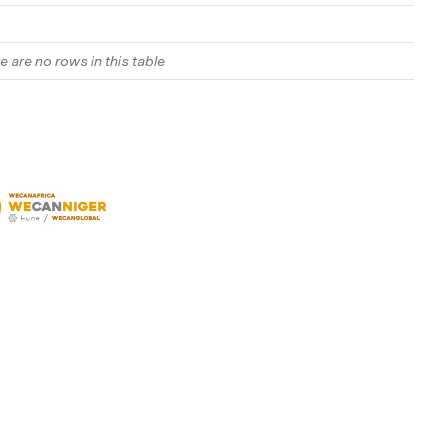
e are no rows in this table