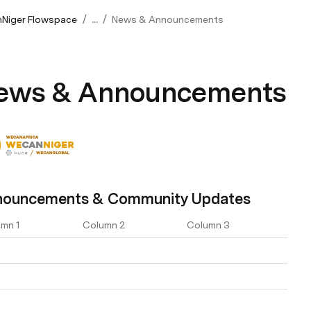
/
/
Niger Flowspace
...
News & Announcements
ews & Announcements
nouncements & Community Updates
mn 1
Column 2
Column 3