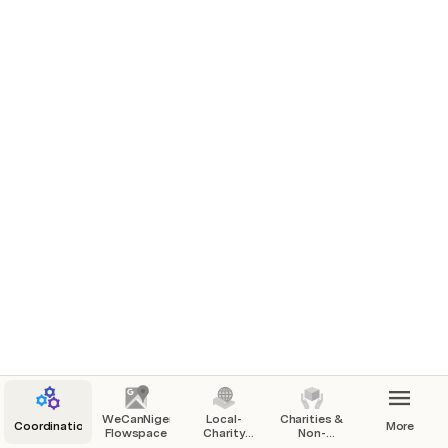
Ways To Help / Work To Be Done
Calendar, Events & Meetings
How to Use This Workspace & Community
People, Roles, Coordination
Communication
Feedback, Suggestions, Lessons Learned
Main Topic 1 
Lots of text 1 
Lots of text 2 
WeCanNiger
Local-
Charities &
Coordination
More
Flowspace
Charity
Non-
Sponsors
Profits