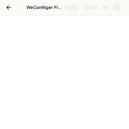
WeCanNiger Flowspace
Share
Explore
Coordination
Kune (Kune.co)
K(
Last edited 459 days ago by Kune (Kune.co).
News & Announcements