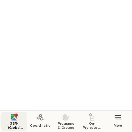
Teams & Projects
GSFN
Programs
Our
Coordination
More
(Global
& Groups
Projects &
Sustainability
Initiatives