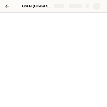
GSFN (Global Sustainability Network) Workspace
Share
Explore
People, Teams, Projects
I’m just thinking ... a tabbed interface might be a nice 
way to present this
People