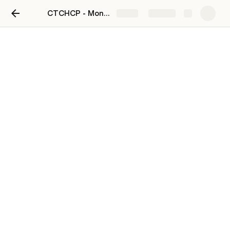
CTCHCP - Monaghan Town
Share
Explore
CTCHCP Phase 1