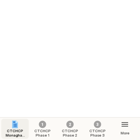
CTCHCP
CTCHCP
CTCHCP
CTCHCP
More
Monaghan
Phase 1
Phase 2
Phase 3
Town -