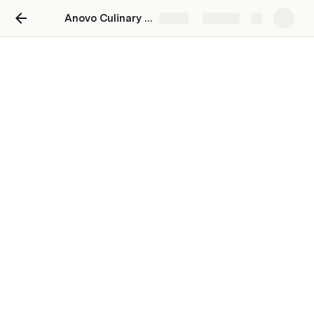
Anovo Culinary - Site Speed Audit
Share
Explore
Anovo Culinary - Site Speed
Audit
Brought to you by Roadrunner (
https://www.tryroadrunner.com/
) - 
Shopify Site Speed Experts.