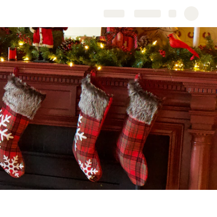
Share
Explore