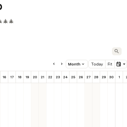
p
🎄🎄🎄
Oct
Month
Today
Fit
16
17
18
19
20
21
22
23
24
25
26
27
28
29
30
1