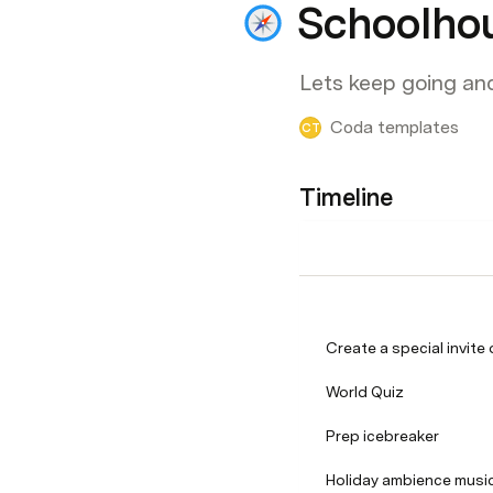
Schoolho
Lets keep going an
Coda templates
CT
Timeline
Create a special invite
World Quiz
Prep icebreaker
Holiday ambience musi