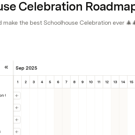
use Celebration Roadma
d make the best Schoolhouse Celebration ever 🎄
Sep 2025
1
2
3
4
5
6
7
8
9
10
11
12
13
14
15
 on Canva
c