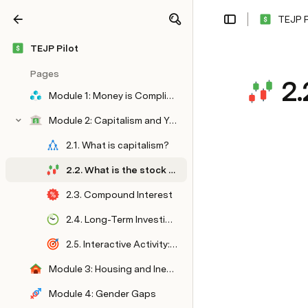
TEJP P
Share
Explore
TEJP Pilot
Pages
2.
Module 1: Money is Complicated
Module 2: Capitalism and You
2.1. What is capitalism?
2.2. What is the stock market?
2.3. Compound Interest
2.4. Long-Term Investing vs. Active Investing
2.5. Interactive Activity: Goal Setting
Module 3: Housing and Inequality
Module 4: Gender Gaps