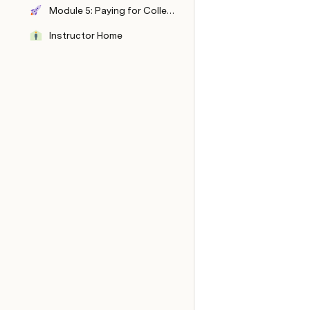
Module 5: Paying for College and Beyond
Instructor Home