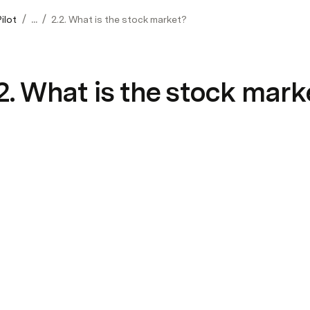
/
/
ilot
...
2.2. What is the stock market?
2. What is the stock mark