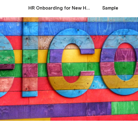
HR Onboarding for New Hires
Sample