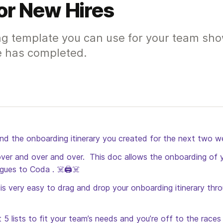
or New Hires
ng template you can use for your team sho
e has completed.
and the onboarding itinerary you created for the next two w
...over and over and over.  This doc allows the onboarding of y
gues to Coda . ☠️🖨️☠️
t is very easy to drag and drop your onboarding itinerary thr
5 lists to fit your team’s needs and you’re off to the races 