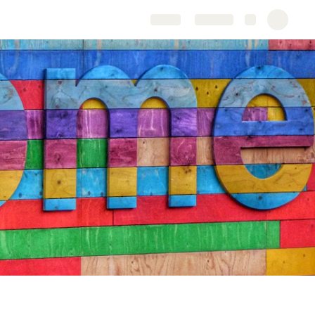
Share
Explore