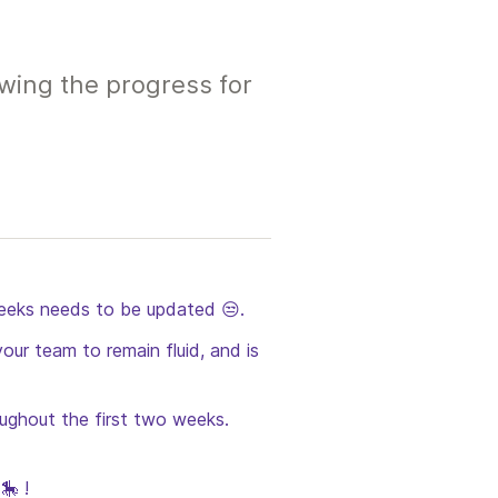
wing the progress for
eeks needs to be updated 😒.  
our team to remain fluid, and is 
oughout the first two weeks. 
🎠 !