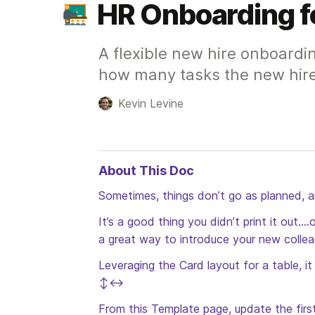
HR Onboarding f
A flexible new hire onboardi
how many tasks the new hir
Kevin Levine
About This Doc
Sometimes, things don’t go as planned, 
It’s a good thing you didn’t print it out.
a great way to introduce your new collea
Leveraging the Card layout for a table, i
↕️↔️
From this Template page, update the first 