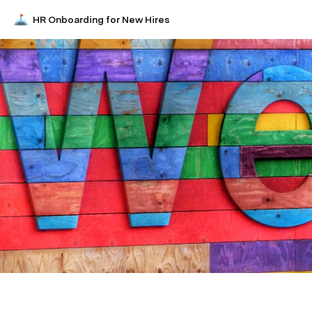
HR Onboarding for New Hires