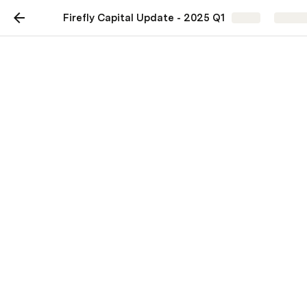
Firefly Capital Update - 2025 Q1
Share
Explor
Firefly Capital Update -
2025 Q1
2025 Q1 results
$ change
January 1st
% change
March 31st