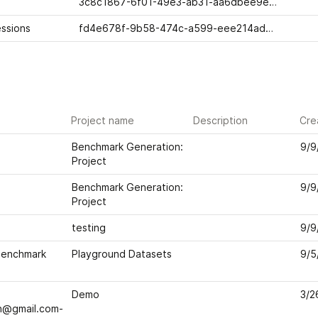
3c8c1867-6f01-49e3-ab31-aa6dbee9eafb
ssions
fd4e678f-9b58-474c-a599-eee214ad42ca
Project name
Description
Cre
Benchmark Generation: 
9/9
Project
Benchmark Generation: 
9/9
Project
testing
9/9
enchmark 
Playground Datasets
9/5
Demo
3/2
h@gmail.com-