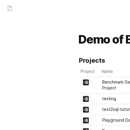
Demo of B
Projects
Project
Name
Benchmark Gen
Project
testing
text2sql-tutor
Playground D