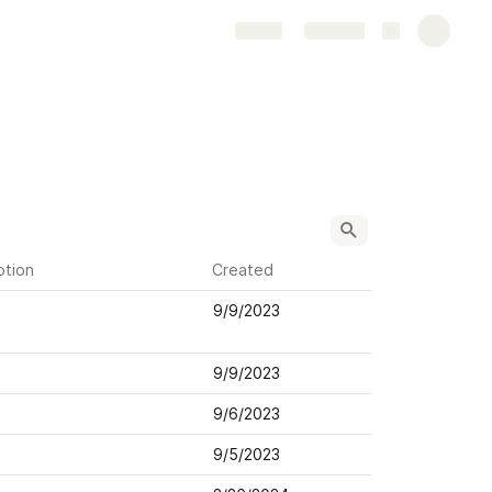
Share
Explore
ption
Created
9/9/2023
9/9/2023
9/6/2023
9/5/2023