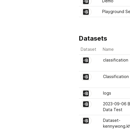
Demo
Playground Se
Datasets
Dataset
Name
classification
Classification
logs
2023-09-06 B
Data Test
Dataset-
kennywong.k