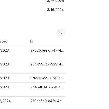
3/26/2024
3/16/2024
ated
Id
/2023
a7825dee-cb47-48cb-ab90-e7666c50be80
/2023
2544595c-b929-4a93-a452-4b628939858e
/2023
5d2746ed-91b6-4e1e-a368-fa4141764cbc
/2023
54a64014-266b-46f0-85fb-ba19bd16236a
6/2024
719aa5c0-a4fc-4cdb-bd03-97d688f13300