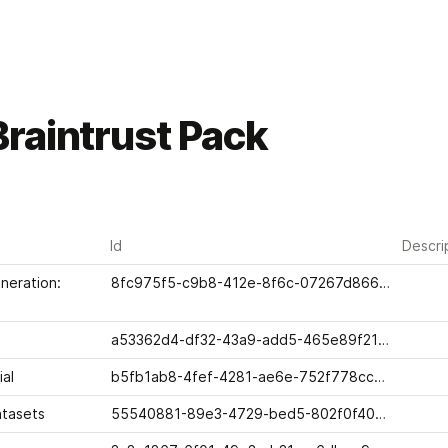
raintrust Pack
Id
Descri
eration: 
8fc975f5-c9b8-412e-8f6c-07267d866619
a53362d4-df32-43a9-add5-465e89f21648
ial
b5fb1ab8-4fef-4281-ae6e-752f778cc01e
atasets
55540881-89e3-4729-bed5-802f0f4002ab