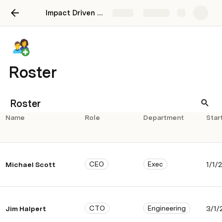
Impact Driven Compensation System - How Coda Runs Comp
Share
Explore
Roster
Roster
Name
Role
Department
Star
CEO
Exec
Michael Scott
1/1/
CTO
Engineering
Jim Halpert
3/1/