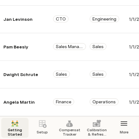
CTO
Engineering
Jan Levinson
1/1/
Sales Manager
Sales
Pam Beesly
1/1/
Sales
Sales
Dwight Schrute
1/1/
Finance
Operations
Angela Martin
1/1/
Sales
Sales
Andy Bernard
1/1/
Getting
Compensation
Calibration
Setup
More
Started
Tracker
& Refresh
Center