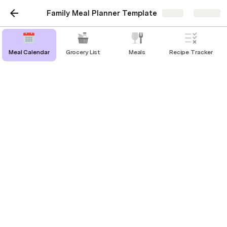
Family Meal Planner Template
Share
Explore
Meal Calendar
Grocery List
Meals
Recipe Tracker
Indian