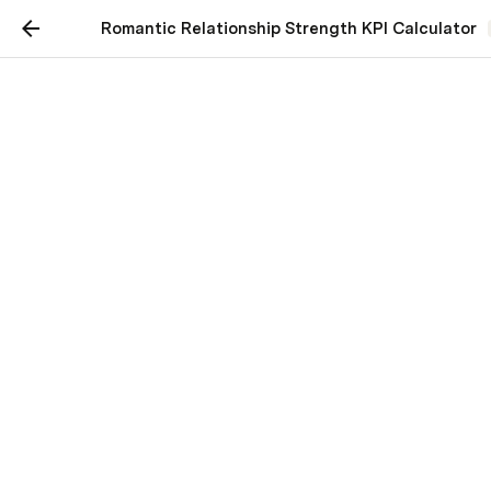
Romantic Relationship Strength KPI Calculator
KPI: Romantic
Relationship Strength
Kenny Lugo
Date of Calculation:
10/30/2021
Intimacy - 
How intimate (sexually & emotionally) are 
you with your significant other?