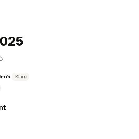
2025
5
Men’s
Blank
nt