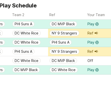
Play Schedule
Team 2
Ref
Your Team
rs
PHI Suns A
DC MVP Black
Play 🏐
k
DC White Rice
NY 9 Strangers
Ref 📢
rs
DC White Rice
PHI Suns A
Play 🏐
k
PHI Suns A
NY 9 Strangers
Ref 📢
DC White Rice
DC MVP Black
Off
rs
DC MVP Black
DC White Rice
Play 🏐