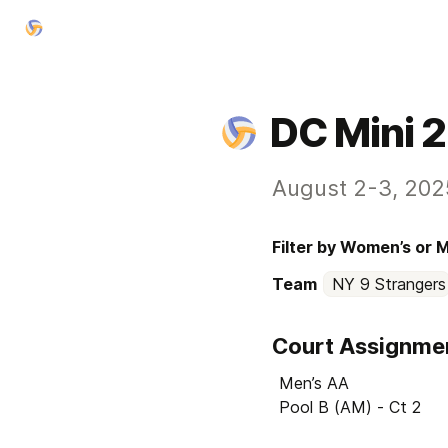
DC Mini 
August 2-3, 202
Filter by Women’s or 
Team
NY 9 Strangers
Court Assignme
Men’s AA

Pool B (AM) - Ct 2