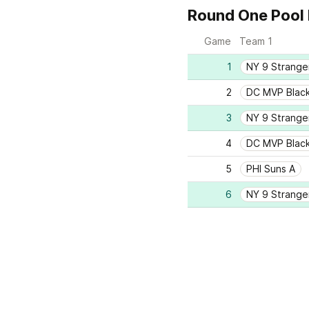
Round One Pool 
Game
Team 1
1
NY 9 Strange
2
DC MVP Blac
3
NY 9 Strange
4
DC MVP Blac
5
PHI Suns A
6
NY 9 Strange