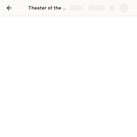
Theater of the Oppressed Workshop Week & Final
Share
Explore
Theater of the Oppressed
Workshop Week & Final
"Exam"
Keeley Hunter