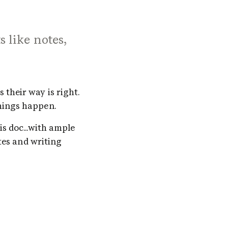
s like notes,
their way is right. 
hings happen. 
s doc...with ample 
tes and writing 