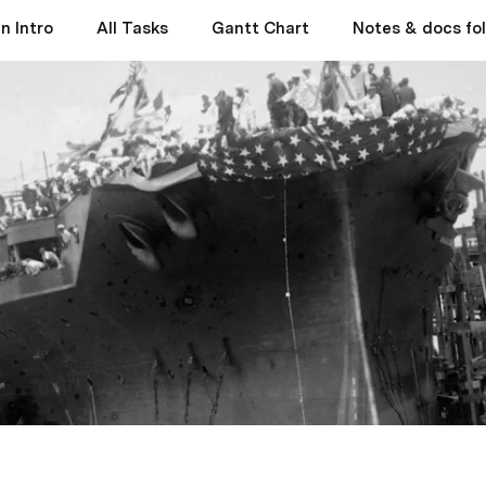
n Intro
All Tasks
Gantt Chart
Notes & docs fo