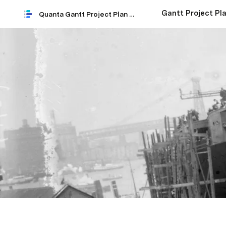
Gantt Project Pla
Quanta Gantt Project Plan 2021