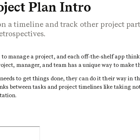
ject Plan Intro
n a timeline and track other project part
etrospectives.
o manage a project, and each off-the-shelf app thinks 
project, manager, and team has a unique way to make t
eds to get things done, they can do it their way in thi
lanks between tasks and project timelines like taking no
ation. 