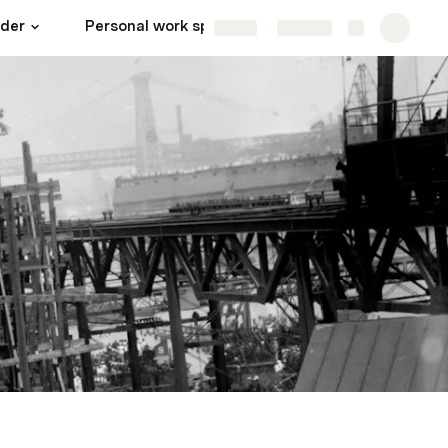
lder
Personal work spaces
Admin
More
Share
Explore