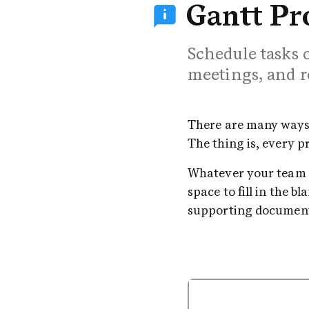
Gantt Pro
Schedule tasks o
meetings, and r
There are many ways t
The thing is, every 
Whatever your team ne
space to fill in the b
supporting document