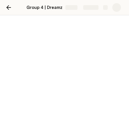
Group 4 | Dreamz
Share
Explore
Week 9
Task 9
Testing & documentation
Week 9
Testing
Om Bikram
OB
Unit Testing
chungdu gyeltshen
CG