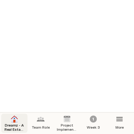
Integration testing
chungdu gyeltshen
CG
End to end testing
Yuan Cao
YC
Dreamz - A
Project
Team Role
Week 3
More
Real Estate
Implementation
Website
Plan