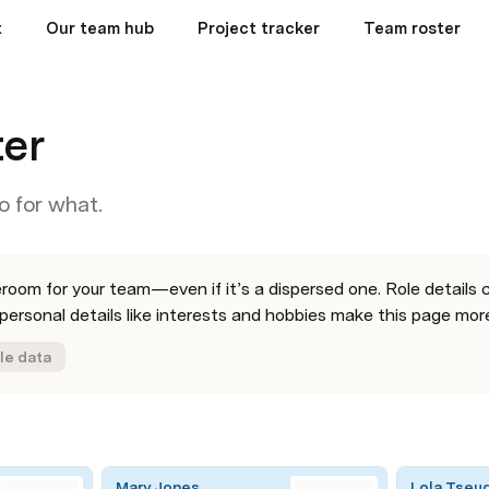
t
Our team hub
Project tracker
Team roster
ter
o for what.
oom for your team—even if it’s a dispersed one. Role details c
ersonal details like interests and hobbies make this page more
le data
Mary Jones
Lola Tseu