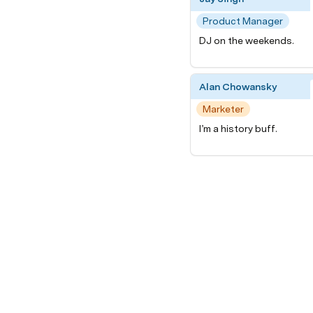
Product Manager
DJ on the weekends.
Alan Chowansky
Marketer
I’m a history buff.