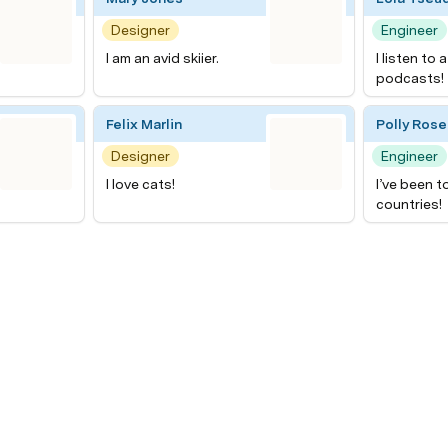
Designer
Engineer
I am an avid skiier.
I listen to 
podcasts!
Felix Marlin
Polly Rose
Designer
Engineer
I love cats!
I’ve been t
countries!