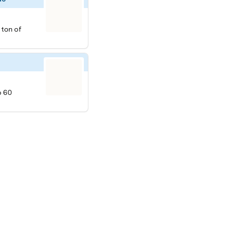
a ton of
o 60