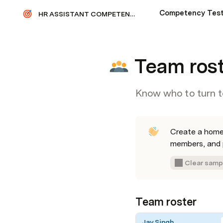
Competency Tes
HR ASSISTANT COMPETENCY TEST
Team ros
Know who to turn t
Create a homer
members, and p
Clear samp
Team roster
Jay Singh