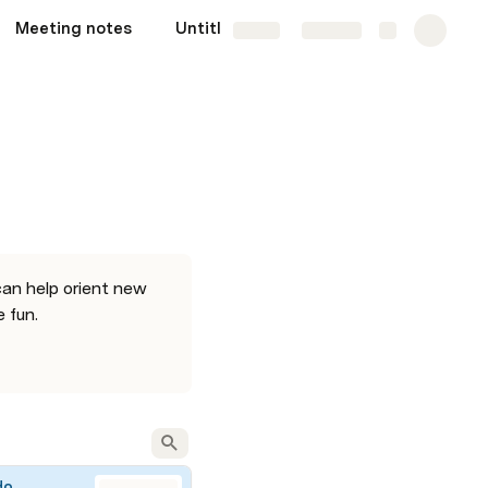
Meeting notes
Untitled sync page
Share
Explore
an help orient new 
 fun. 
do