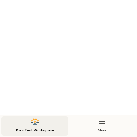
information readily available, we ensure swift 
connections and effective coordination to 
support our goals and objectives.
Contacts
Organization
Contact
Email
Kara Test Workspace
More