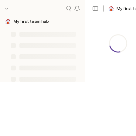
My first 
My first team hub