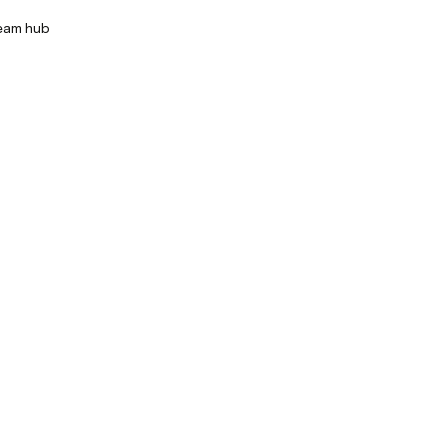
team hub