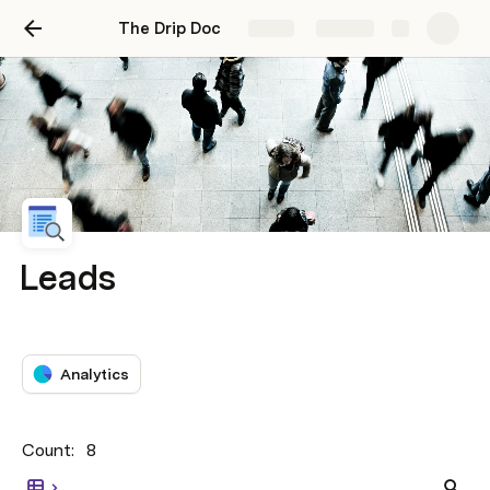
The Drip Doc
Share
Explore
Leads
Analytics
Count: 
8