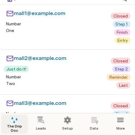
mail1@example.com
Closed
Number
Step 1
One
Finish
Entry
mail2@example.com
Closed
Just do it!
Step 2
Number
Reminder
Two
Last
mail3@example.com
Closed
Number
Step 1
Three
Finish
The Drip
Leads
Setup
Data
More
Entry
Doc