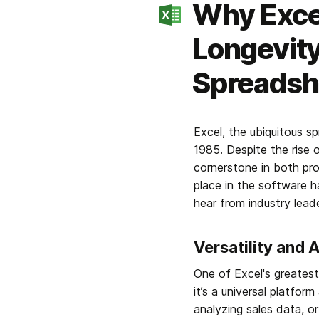
Why Excel
Longevity
Spreadsh
Excel, the ubiquitous s
1985. Despite the rise 
cornerstone in both pro
place in the software h
hear from industry lead
Versatility and 
One of Excel's greatest s
it’s a universal platfo
analyzing sales data, or