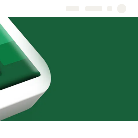
Share
Explore