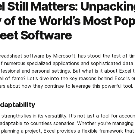
 Still Matters: Unpackin
 of the World’s Most Pop
eet Software
preadsheet software by Microsoft, has stood the test of time 
of numerous specialized applications and sophisticated data t
fessional and personal settings. But what is it about Excel 
all of fame? Let's dive into the key reasons behind Excel's e
ers about how they continue to leverage this powerful tool.
Adaptability
trengths lies in its versatility. It's not just a tool for accou
rm adaptable to countless scenarios. Whether you're managing
 planning a project, Excel provides a flexible framework that 