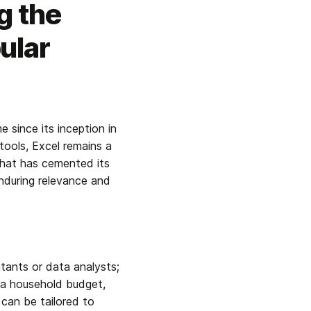
g the
ular
since its inception in 
ools, Excel remains a 
that has cemented its 
nduring relevance and 
ntants or data analysts; 
 a household budget, 
can be tailored to 