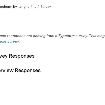
/
/
eedback by Iteright
...
Survey
hese responses are coming from a Typeform survey. This magi
ple survey
.
vey Responses
erview Responses