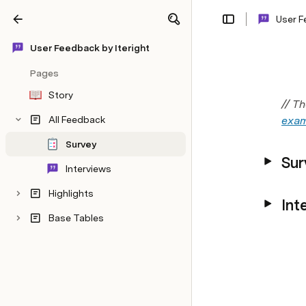
User F
Share
Explore
User Feedback by Iteright
Pages
Story
// T
All Feedback
exam
Survey
Sur
Interviews
Highlights
Int
Base Tables