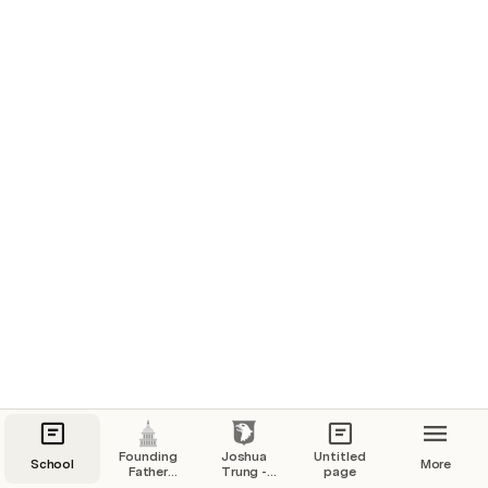
Founding
Joshua
Untitled
School
More
Father
Trung -
page
Research
Native