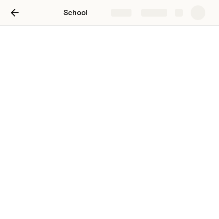
School
Share
Explore
Untitled page