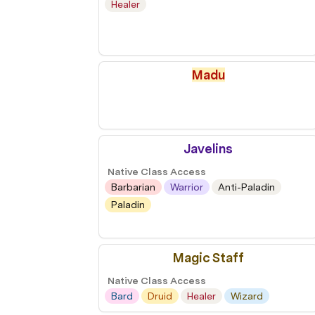
Healer
Madu
Javelins
Native Class Access
Barbarian
Warrior
Anti-Paladin
Paladin
Magic Staff
Native Class Access
Bard
Druid
Healer
Wizard