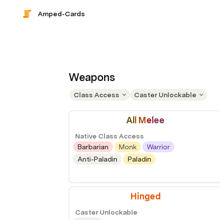
Amped-Cards
Weapons
Class Access
Caster Unlockable
Al
l M
el
ee
Native Class Access
Barbarian
Monk
Warrior
Anti-Paladin
Paladin
Hinged
Caster Unlockable