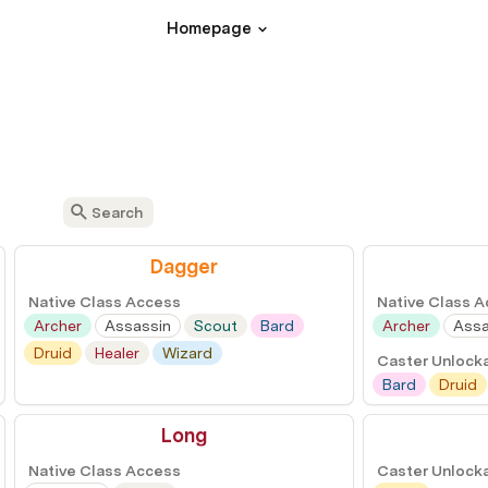
Homepage
Dagger
Native Class Access
Native Class 
Archer
Assassin
Scout
Bard
Archer
Assa
Druid
Healer
Wizard
Caster Unlock
Bard
Druid
Long
Native Class Access
Caster Unlock