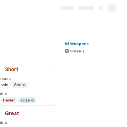
Share
Explore
Weapons
Shields
Short
Access
ssin
Scout
able
Healer
Wizard
Great
able