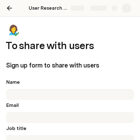
User Research template for publication
Share
Explore
To share with users
Sign up form to share with users
Name
Email
Job title