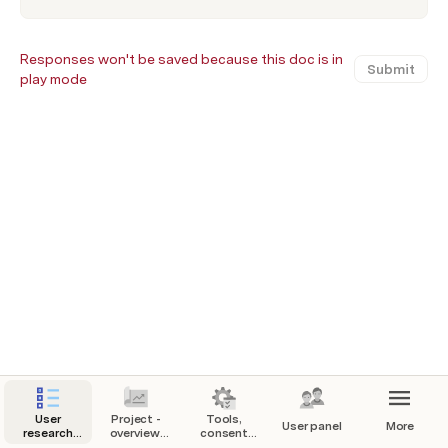
Responses won't be saved because this doc is in
Submit
play mode
User
Project -
Tools,
User panel
More
research
overview,
consent
checklist
goals and
forms,