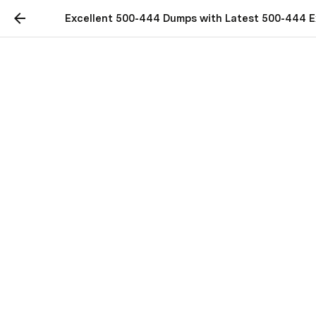
Excellent 500-444 Dumps with Latest 500-444 
Excellent 500-444
Dumps with Latest 500-
444 Exam Questions
Practice with real Cisco 500-444 exam dumps to 
clear your 500-444 certification exam in first 
attempt.
Clear 500-444 Exam With 
Latest (2023) Cisco 500-444 
Dumps
Most of the times people opt for clearing the 