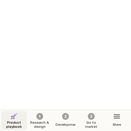
Product
Research &
Go to
Development
More
playbook
design
market