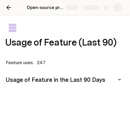
Open-source product playbook
Share
Explore
Usage of Feature (Last 90)
Feature uses: 
247
Usage of Feature in the Last 90 Days