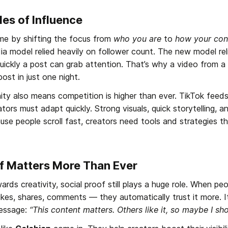
es of Influence
e by shifting the focus from 
who you are
 to 
how your con
dia model relied heavily on follower count. The new model re
uickly a post can grab attention. That’s why a video from a 
ost in just one night.
unity also means competition is higher than ever. TikTok feed
ators must adapt quickly. Strong visuals, quick storytelling, 
se people scroll fast, creators need tools and strategies th
f Matters More Than Ever
ds creativity, social proof still plays a huge role. When peo
es, shares, comments — they automatically trust it more. It
ssage: 
“This content matters. Others like it, so maybe I sho