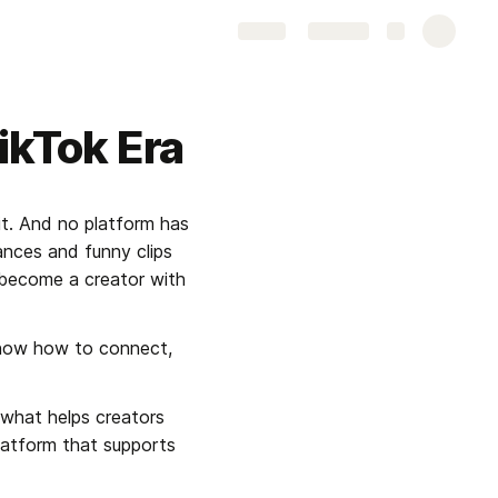
Share
Explore
TikTok Era
t. And no platform has 
nces and funny clips 
become a creator with 
know how to connect, 
what helps creators 
platform that supports 