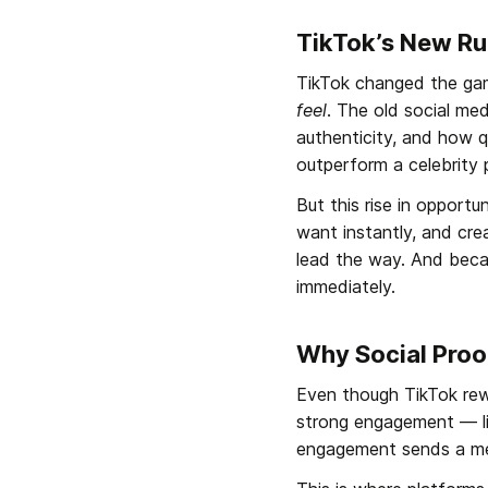
TikTok’s New Rul
TikTok changed the gam
feel
. The old social me
authenticity, and how q
outperform a celebrity p
But this rise in opport
want instantly, and cre
lead the way. And becau
immediately.
Why Social Proo
Even though TikTok rewar
strong engagement — lik
engagement sends a me