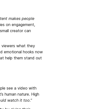
tent makes people 
lies on engagement, 
small creator can 
s viewers what they 
and emotional hooks now 
at help them stand out 
ple see a video with 
’s human nature. High 
uld watch it too.”