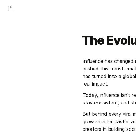
The Evolu
Influence has changed m
pushed this transformat
has turned into a glob
real impact.
Today, influence isn’t 
stay consistent, and sh
But behind every viral 
grow smarter, faster, an
creators in building so