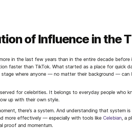
tion of Influence in the 
ore in the last few years than in the entire decade before i
ion faster than TikTok. What started as a place for quick da
al stage where anyone — no matter their background — can 
reserved for celebrities. It belongs to everyday people who 
ow up with their own style.
moment, there’s a system. And understanding that system is 
d more effectively — especially with tools like 
Celebian
, a 
cial proof and momentum.