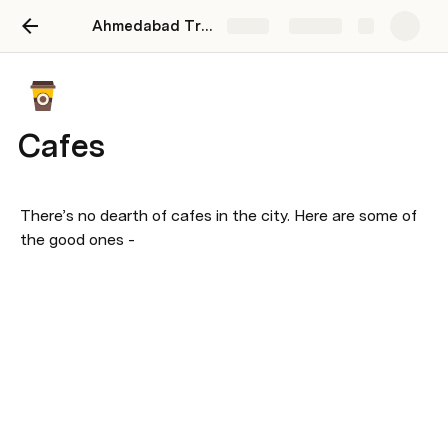
Ahmedabad Travel
Share
Explore
Cafes
There’s no dearth of cafes in the city. Here are some of 
the good ones -