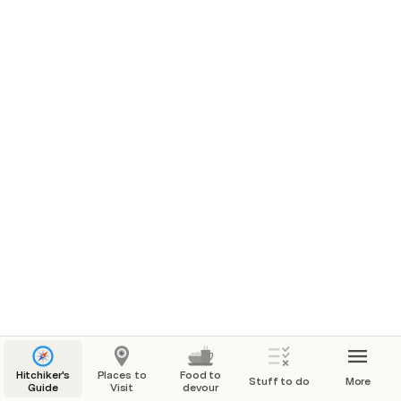
Hitchiker's
Places to
Food to
Stuff to do
More
Guide
Visit
devour