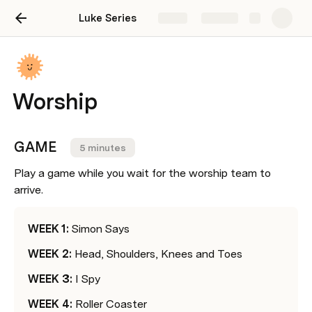
Luke Series
Share
Explore
Worship
GAME    
5 minutes
Play a game while you wait for the worship team to 
arrive.
WEEK 1: 
Simon Says
WEEK 2: 
Head, Shoulders, Knees and Toes
WEEK 3: 
I Spy
WEEK 4: 
Roller Coaster