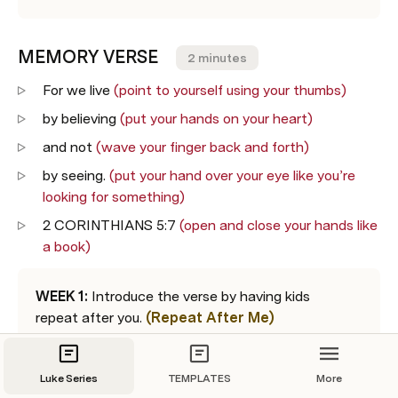
MEMORY VERSE    
2 minutes
For we live 
(point to yourself using your thumbs)
by believing 
(put your hands on your heart)
and not 
(wave your finger back and forth)
by seeing. 
(put your hand over your eye like you’re 
looking for something)
2 CORINTHIANS 5:7 
(open and close your hands like 
a book)
WEEK 1:
 Introduce the verse by having kids 
repeat after you. 
(Repeat After Me)
WEEK 2:
 Read one line at a time and invite the 
kids to do the motions. 
(I Say, You Do)
Luke Series
TEMPLATES
More