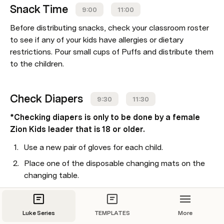
Snack Time
9:00
11:00
Before distributing snacks, check your classroom roster 
to see if any of your kids have allergies or dietary 
restrictions. Pour small cups of Puffs and distribute them 
to the children.
Check Diapers
9:30
11:30
*Checking diapers is only to be done by a female 
Zion Kids leader that is 18 or older.
Use a new pair of gloves for each child.
Place one of the disposable changing mats on the 
changing table.
Remove the diaper.
Use the wipes provided to clean the diaper area, 
Luke Series
TEMPLATES
More
wiping from front to back.