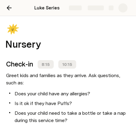
Luke Series
Share
Explore
Nursery
Check-in
8:15
10:15
Greet kids and families as they arrive. Ask questions, 
such as:
Does your child have any allergies? 
Is it ok if they have Puffs? 
Does your child need to take a bottle or take a nap 
during this service time?